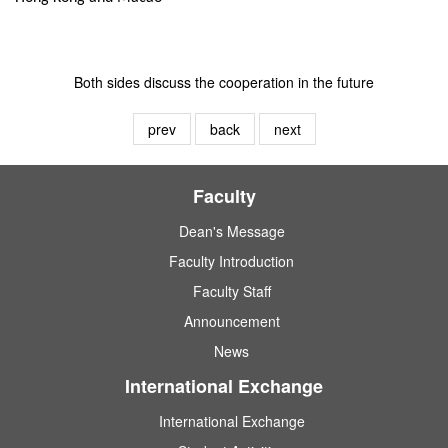
Both sides discuss the cooperation in the future
prev
back
next
Faculty
Dean's Message
Faculty Introduction
Faculty Staff
Announcement
News
International Exchange
International Exchange