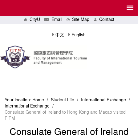
CityU
Email
Site Map
Contact
中文
English
Your location:
Home
/
Student Life
/
International Exchange
/
International Exchange
/
Consulate General of Ireland to Hong Kong and Macao visited
FITM
Consulate General of Ireland