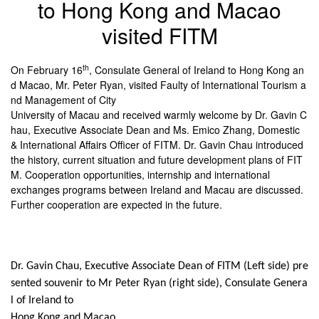
to Hong Kong and Macao
visited FITM
th
On February 16
, Consulate General of Ireland to Hong Kong an
d Macao, Mr. Peter Ryan, visited Faulty of International Tourism a
nd Management of City
University of Macau and received warmly welcome by Dr. Gavin C
hau, Executive Associate Dean and Ms. Emico Zhang, Domestic
& International Affairs Officer of FITM. Dr. Gavin Chau introduced
the history, current situation and future development plans of FIT
M. Cooperation opportunities, internship and international
exchanges programs between Ireland and Macau are discussed.
Further cooperation are expected in the future.
Dr. Gavin Chau, Executive Associate Dean of FITM (Left side) pre
sented souvenir to Mr Peter Ryan (right side), Consulate Genera
l of Ireland to
Hong Kong and Macao