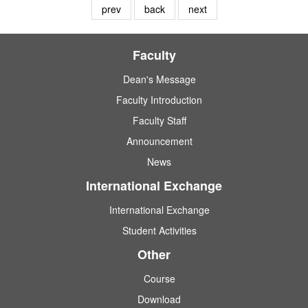
prev
back
next
Faculty
Dean's Message
Faculty Introduction
Faculty Staff
Announcement
News
International Exchange
International Exchange
Student Activities
Other
Course
Download