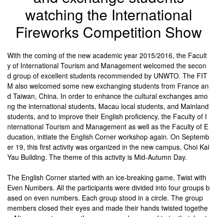
watching the International
Fireworks Competition Show
With the coming of the new academic year 2015/2016, the Facult
y of International Tourism and Management welcomed the secon
d group of excellent students recommended by UNWTO. The FIT
M also welcomed some new exchanging students from France an
d Taiwan, China. In order to enhance the cultural exchanges amo
ng the international students, Macau local students, and Mainland
students, and to improve their English proficiency, the Faculty of I
nternational Tourism and Management as well as the Faculty of E
ducation, initiate the English Corner workshop again. On Septemb
er 19, this first activity was organized in the new campus, Choi Kai
Yau Building. The theme of this activity is Mid-Autumn Day.
The English Corner started with an ice-breaking game, Twist with
Even Numbers. All the participants were divided into four groups b
ased on even numbers. Each group stood in a circle. The group
members closed their eyes and made their hands twisted togethe