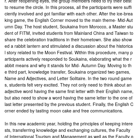
r. After reopening eyes, the group members need to try their best
to resume the circle. In this process, all the participants were suffi
ciently involved and got familiar with each other. After the ice-brea
king game, the English Corner moved to the main theme- Mid-Aut
umn Day. The host student, Soukaina from Morocco, a Master stu
dent of FITM, invited students from Mainland China and Taiwan to
share the celebration traditions in their hometown. She also show
ed a rabbit lantern and stimulated a discussion about the historica
l story related to the Moon Festival. Within this procedure, many p
articipants actively responded to Soukaina, elaborating what the r
abbit means and why it stands for Mid- Autumn Day. Moving to th
e third part, knowledge transfer, Soukaina organized two games,
Name and Adjectives, and Letter Solitaire. In the two round game
s, students felt very excited. They not only need to think about an
adjective word having the same first letter with their English name,
but also need to show a word having the same letter to the one of
last letter presented by the previous student. Finally, the English C
orner ended by tasting moon cake and free communications.
In this new academic year, holding the principles of keeping intere
sts, transferring knowledge and exchanging cultures, the Faculty
of International Tourism and Management as well as the Faculty o