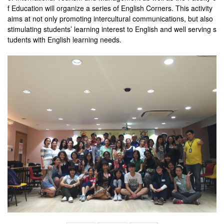
f Education will organize a series of English Corners. This activity
aims at not only promoting intercultural communications, but also
stimulating students’ learning interest to English and well serving s
tudents with English learning needs.