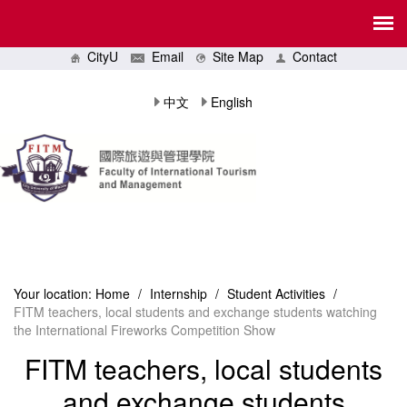
CityU
Email
Site Map
Contact
中文
English
Your location:
Home
/
Internship
/
Student Activities
/
FITM teachers, local students and exchange students watching
the International Fireworks Competition Show
FITM teachers, local students
and exchange students