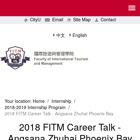
CityU
Email
Site Map
Contact
中文
English
Your location:
Home
/
Internship
/
2018-2019 Internship Program
/
2018 FITM Career Talk - Angsana Zhuhai Phoenix Bay
2018 FITM Career Talk -
Angsana Zhuhai Phoenix Bay