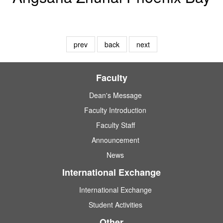
prev
back
next
Faculty
Dean's Message
Faculty Introduction
Faculty Staff
Announcement
News
International Exchange
International Exchange
Student Activities
Other