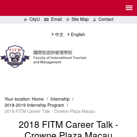
CityU
Email
Site Map
Contact
中文
English
Your location:
Home
/
Internship
/
2018-2019 Internship Program
/
2018 FITM Career Talk - Crowne Plaza Macau
2018 FITM Career Talk -
Crowne Plaza Macau