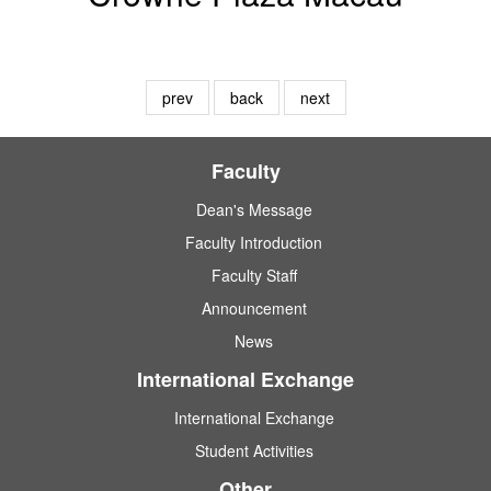
prev
back
next
Faculty
Dean's Message
Faculty Introduction
Faculty Staff
Announcement
News
International Exchange
International Exchange
Student Activities
Other