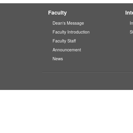
Faculty
In
Dean's Message
I
Faculty Introduction
S
Faculty Staff
Announcement
News