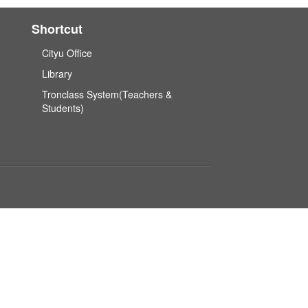
Shortcut
Cityu Office
Library
Tronclass System(Teachers &
Students)