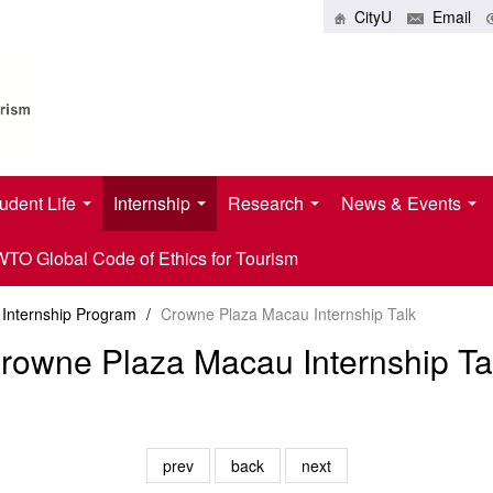
CityU
Email
udent Life
Internship
Research
News & Events
O Global Code of Ethics for Tourism
Internship Program
/
Crowne Plaza Macau Internship Talk
rowne Plaza Macau Internship Ta
prev
back
next