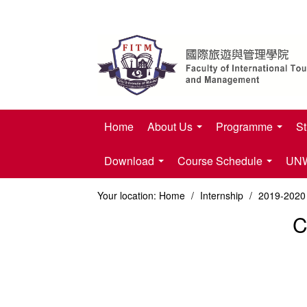
Home
About Us
Programme
St
Download
Course Schedule
UNWT
Your location:
Home
/
Internship
/
2019-2020 
C