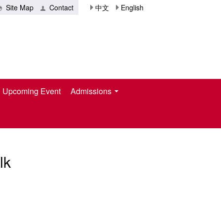
Site Map
Contact
中文
English
Upcoming Event
Admissions
lk