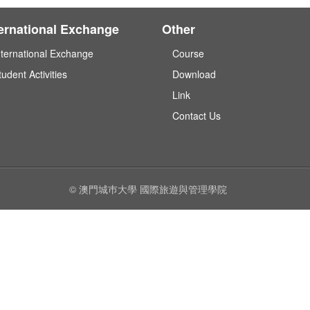
ternational Exchange
Other
nternational Exchange
Course
tudent Activities
Download
Link
Contact Us
© 澳門城巿大學 國際旅遊與管理學院