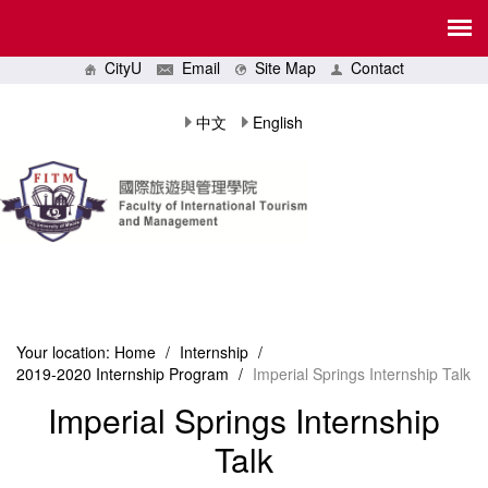
CityU
Email
Site Map
Contact
中文
English
Your location:
Home
/
Internship
/
2019-2020 Internship Program
/
Imperial Springs Internship Talk
Imperial Springs Internship
Talk