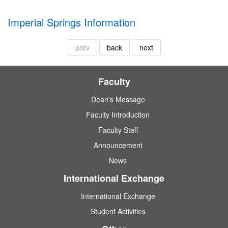
Imperial Springs Information
prev
back
next
Faculty
Dean's Message
Faculty Introduction
Faculty Staff
Announcement
News
International Exchange
International Exchange
Student Activities