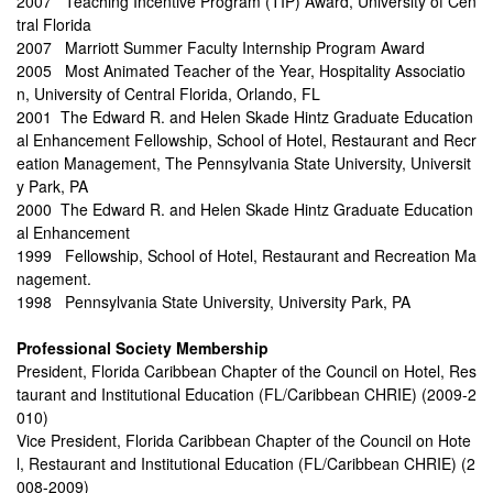
2007 Teaching Incentive Program (TIP) Award, University of Cen
tral Florida
2007 Marriott Summer Faculty Internship Program Award
2005 Most Animated Teacher of the Year, Hospitality Associatio
n, University of Central Florida, Orlando, FL
2001 The Edward R. and Helen Skade Hintz Graduate Education
al Enhancement Fellowship, School of Hotel, Restaurant and Recr
eation Management, The Pennsylvania State University, Universit
y Park, PA
2000 The Edward R. and Helen Skade Hintz Graduate Education
al Enhancement
1999 Fellowship, School of Hotel, Restaurant and Recreation Ma
nagement.
1998 Pennsylvania State University, University Park, PA
Professional Society Membership
President, Florida Caribbean Chapter of the Council on Hotel, Res
taurant and Institutional Education (FL/Caribbean CHRIE) (2009-2
010)
Vice President, Florida Caribbean Chapter of the Council on Hote
l, Restaurant and Institutional Education (FL/Caribbean CHRIE) (2
008-2009)