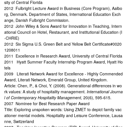
sity of Central Florida
2012 Fulbright Lecture Award in Business (Core Program), Aalbo
rg, Denmark. Department of States, International Education Exch
ange, Danish Fulbright Commission.
2012 John Wiley & Sons Award for Innovation in Teaching, Intern
ational Council on Hotel, Restaurant, and Institutional Education (I
-CHRIE)
2012 Six Sigma U.S. Green Belt and Yellow Belt Certificate#0020
1208011
2011 Excellence in Research Award, University of Central Florida
2011 Hyatt Summer Faculty Internship Program Award, Hyatt Ho
tels
2009 Literati Network Award for Excellence - Highly Commended
Award, Literati Network, Emerald Group, United Kingdom.
Article: Chen, P., & Choi, Y. (2008). Generational differences in wo
rk values: A study of hospitality management.
International Journa
l of Contemporary Hospitality Management,
20(6), 595-615.
2007 Nominee for Best Research Paper Award
Title: Exploring unspoken words: Using ZMET to depict family vac
ationer mental models. Hospitality and Leisure Conference, Lausa
nne, Switzerland