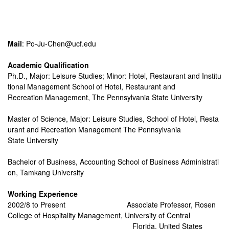
Mail
: Po-Ju-Chen@ucf.edu
Academic Qualification
Ph.D., Major: Leisure Studies; Minor: Hotel, Restaurant and Institu
tional Management School of Hotel, Restaurant and
Recreation Management, The Pennsylvania State University
Master of Science, Major: Leisure Studies, School of Hotel, Resta
urant and Recreation Management The Pennsylvania
State University
Bachelor of Business, Accounting School of Business Administrati
on, Tamkang University
Working Experience
2002/8 to Present
Associate Professor, Rosen
College of Hospitality Management, University of Central
Florida, United States