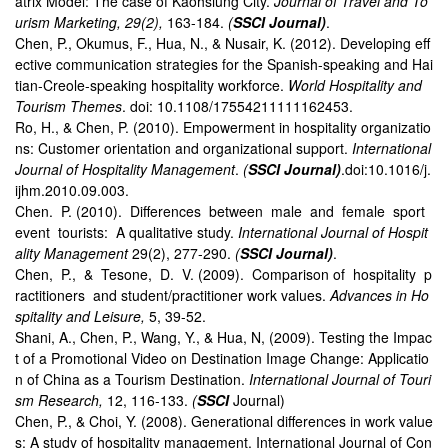
atrix Model: The case of Kaohsiung City.
Journal of Travel and To
urism Marketing, 29(2),
163-184.
(
SSCI Journal)
.
Chen, P., Okumus, F., Hua, N., & Nusair, K. (2012). Developing eff
ective communication strategies for the Spanish-speaking and Hai
tian-Creole-speaking hospitality workforce.
World Hospitality and
Tourism Themes
. doi: 10.1108/17554211111162453.
Ro, H., & Chen, P. (2010). Empowerment in hospitality organizatio
ns: Customer orientation and organizational support.
International
Journal of Hospitality Management
.
(
SSCI Journal)
.doi:10.1016/j.
ijhm.2010.09.003.
Chen. P. (2010). Differences between male and female sport
event tourists: A qualitative study.
International Journal of Hospit
ality Management
29(2), 277-290.
(
SSCI Journal)
.
Chen, P., & Tesone, D. V. (2009). Comparison of hospitality p
ractitioners and student/practitioner work values.
Advances in Ho
spitality and Leisure,
5, 39-52.
Shani, A., Chen, P., Wang, Y., & Hua, N, (2009). Testing the Impac
t of a Promotional Video on Destination Image Change: Applicatio
n of China as a Tourism Destination.
International Journal of Touri
sm Research,
12, 116-133.
(
SSCI
Journal)
Chen, P., & Choi, Y. (2008). Generational differences in work value
s: A study of hospitality management. International Journal of Con