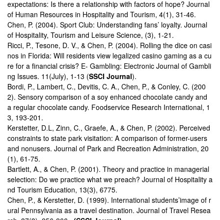
expectations: Is there a relationship with factors of hope? Journal
of Human Resources in Hospitality and Tourism, 4(1), 31-46.
Chen, P. (2004). Sport Club: Understanding fans’ loyalty. Journal
of Hospitality, Tourism and Leisure Science, (3), 1-21.
Ricci, P., Tesone, D. V., & Chen, P. (2004). Rolling the dice on casi
nos in Florida: Will residents view legalized casino gaming as a cu
re for a financial crisis? E- Gambling: Electronic Journal of Gambli
ng Issues. 11(July), 1-13 (
SSCI Journal
).
Bordi, P., Lambert, C., Devitis, C. A., Chen, P., & Conley, C. (200
2). Sensory comparison of a soy enhanced chocolate candy and
a regular chocolate candy. Foodservice Research International, 1
3, 193-201.
Kerstetter, D.L, Zinn, C., Graefe, A., & Chen, P. (2002). Perceived
constraints to state park visitation: A comparison of former-users
and nonusers. Journal of Park and Recreation Administration, 20
(1), 61-75.
Bartlett, A., & Chen, P. (2001). Theory and practice in managerial
selection: Do we practice what we preach? Journal of Hospitality a
nd Tourism Education, 13(3), 6775.
Chen, P., & Kerstetter, D. (1999). International students’image of r
ural Pennsylvania as a travel destination. Journal of Travel Resea