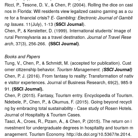
Ricci, P., Tesone, D. V., & Chen, P. (2004). Rolling the dice on casi
nos in Florida: Will residents view legalized casino gaming as a cu
re for a financial crisis?
E- Gambling: Electronic Journal of Gambli
ng Issues
. 11(July), 1-13 (
SSCI Journal
).
Chen, P., & Kerstetter, D. (1999). International students’ image of
rural Pennsylvania as a travel destination.
Journal of Travel Rese
arch
, 37(3), 256-266.
(SSCI Journal)
.
Books and Papers
Tung, V., Chen, P., & Schmidt, M. (accepted for publication). Cust
omer citizenship behavior.
Tourism Management. (
SSCI Journal)
Chen, P. J. (2016). From fantasy to reality: Transformation of nativ
e visitor experiences. Journal of Business Research, 69(2), 985-9
91.
(SSCI Journal).
Chen, P. (2015). Fantasy, Tourism entry. Encyclopedia of Tourism.
Ndebele, P., Chen, P., & Okumus, F. (2015). Going beyond recycli
ng by embracing total sustainability - Case study of Rosen Hotels.
Journal of Hospitality & Tourism Cases.
Tasci, A., Croes, R., Pizam, A., & Chen, P. (2015). The return on i
nvestment for undergraduate degrees in hospitality and tourism m
anagement. Tourism Economy. http://dx.doi.org/10.5367/te.2014.