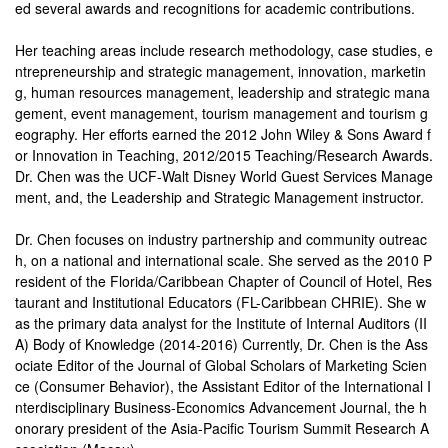
ed several awards and recognitions for academic contributions.
Her teaching areas include research methodology, case studies, e
ntrepreneurship and strategic management, innovation, marketin
g, human resources management, leadership and strategic mana
gement, event management, tourism management and tourism g
eography. Her efforts earned the 2012 John Wiley & Sons Award f
or Innovation in Teaching, 2012/2015 Teaching/Research Awards.
Dr. Chen was the UCF-Walt Disney World Guest Services Manage
ment, and, the Leadership and Strategic Management instructor.
Dr. Chen focuses on industry partnership and community outreac
h, on a national and international scale. She served as the 2010 P
resident of the Florida/Caribbean Chapter of Council of Hotel, Res
taurant and Institutional Educators (FL-Caribbean CHRIE). She w
as the primary data analyst for the Institute of Internal Auditors (II
A) Body of Knowledge (2014-2016) Currently, Dr. Chen is the Ass
ociate Editor of the Journal of Global Scholars of Marketing Scien
ce (Consumer Behavior), the Assistant Editor of the International I
nterdisciplinary Business-Economics Advancement Journal, the h
onorary president of the Asia-Pacific Tourism Summit Research A