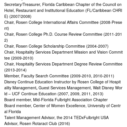
Secretary/Treasurer, Florida Caribbean Chapter of the Council on
Hotel, Restaurant and Institutional Education (FL/Caribbean CHRI
E) (2007/2008)
Chair, Rosen College International Affairs Committee (2008-Prese
nt)
Chair, Rosen College Ph.D. Course Review Committee (2011-201
2)
Chair, Rosen College Scholarship Committee (2004-2007)
Chair, Hospitality Services Department Mission and Vision Commit
tee (2009-2010)
Chair, Hospitality Services Department Degree Review Committee
(2013-2014)
Member,
Faculty Search Committee (2009-2010, 2010-2011)
Disney Continue Education Instructor
by Rosen College of Hospit
ality Management
,
Guest Services Management, Walt Disney Wor
ld – UCF Continue Education (2007, 2009, 2011, 2013)
Board member, Mid-Florida Fulbright Association Chapter
Board member, Center of Women Excellence, University of Centr
al Florida
Talent Management Advisor, the 2014 TEDxFulbright USA
Advisor, Rosen Rotaract Club (2016)