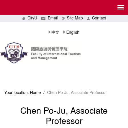
CityU
Email
Site Map
Contact
中文
English
Your location:
Home
/
Chen Po-Ju, Associate Professor
Chen Po-Ju, Associate
Professor