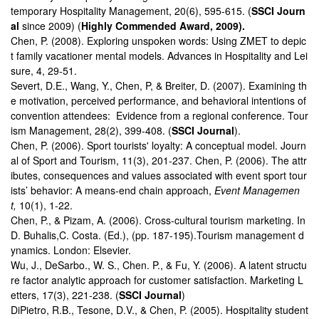
temporary Hospitality Management, 20(6), 595-615. (
SSCI Journ
al
since 2009) (
Highly Commended Award, 2009).
Chen, P. (2008). Exploring unspoken words: Using ZMET to depic
t family vacationer mental models. Advances in Hospitality and Lei
sure, 4, 29-51.
Severt, D.E., Wang, Y., Chen, P, & Breiter, D. (2007). Examining th
e motivation, perceived performance, and behavioral intentions of
convention attendees: Evidence from a regional conference. Tour
ism Management, 28(2), 399-408. (
SSCI Journal
).
Chen, P. (2006). Sport tourists' loyalty: A conceptual model. Journ
al of Sport and Tourism, 11(3), 201-237. Chen, P. (2006). The attr
ibutes, consequences and values associated with event sport tour
ists’ behavior: A means-end chain approach,
Event Managemen
t,
10(1), 1-22.
Chen, P., & Pizam, A. (2006). Cross-cultural tourism marketing. In
D. Buhalis,C. Costa. (Ed.), (pp. 187-195).Tourism management d
ynamics. London: Elsevier.
Wu, J., DeSarbo., W. S., Chen. P., & Fu, Y. (2006). A latent structu
re factor analytic approach for customer satisfaction. Marketing L
etters, 17(3), 221-238. (
SSCI Journal
)
DiPietro, R.B., Tesone, D.V., & Chen, P. (2005). Hospitality student