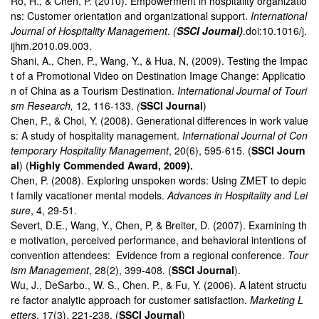
Ro, H., & Chen, P. (2010). Empowerment in hospitality organizatio
ns: Customer orientation and organizational support.
International
Journal of Hospitality Management
.
(
SSCI Journal)
.doi:10.1016/j.
ijhm.2010.09.003.
Shani, A., Chen, P., Wang, Y., & Hua, N, (2009). Testing the Impac
t of a Promotional Video on Destination Image Change: Applicatio
n of China as a Tourism Destination.
International Journal of Touri
sm Research,
12, 116-133.
(
SSCI Journal
)
Chen, P., & Choi, Y. (2008). Generational differences in work value
s: A study of hospitality management.
International Journal of Con
temporary Hospitality Management
, 20(6), 595-615. (
SSCI Journ
al
) (
Highly Commended Award, 2009).
Chen, P. (2008). Exploring unspoken words: Using ZMET to depic
t family vacationer mental models.
Advances in Hospitality and Lei
sure
, 4, 29-51.
Severt, D.E., Wang, Y., Chen, P, & Breiter, D. (2007). Examining th
e motivation, perceived performance, and behavioral intentions of
convention attendees: Evidence from a regional conference.
Tour
ism Management
, 28(2), 399-408. (
SSCI Journal
).
Wu, J., DeSarbo., W. S., Chen. P., & Fu, Y. (2006). A latent structu
re factor analytic approach for customer satisfaction.
Marketing L
etters
, 17(3), 221-238. (
SSCI Journal
)