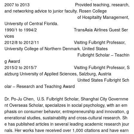
2007 to 2013
Provided teaching, research,
and networking advice to junior faculty. Rosen College
of Hospitality Management,
University of Central Florida.
1990/1 to 1994/2 TransAsia Airlines Guest Ser
vices
2012/8 to 2012/11
Visiting Fulbright Professor,
University College of Northern Denmark. United States
Fulbright Scholar – Teachin
g Award
2015/2 to 2015/7
Visiting Fulbright Professor, S
alzburg University of Applied Sciences, Salzburg, Austria
United States Fulbright Sch
olar – Research and Teaching Award
Dr. Po-Ju Chen, U.S. Fulbright Scholar, Shanghai City Governme
nt Overseas Scholar, specializes in social psychology, with an em
phasis on consumer behavior, entrepreneurship and innovation, g
enerational studies, sustainability and cross-cultural research. Sh
e has published articles in several leading academic research jour
nals. Her works have received over 1,000 citations and have earn