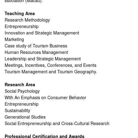
ssociation (Macau).
Teaching Area
Research Methodology
Entrepreneurship
Innovation and Strategic Management
Marketing
Case study of Tourism Business
Human Resources Management
Leadership and Strategic Management
Meetings, Incentives, Conferences, and Events
Tourism Management and Tourism Geography.
Research Area
Social Psychology
With An Emphasis on Consumer Behavior
Entrepreneurship
Sustainability
Generational Studies
Social Entrepreneurship and Cross-Cultural Research
Professional Certification and Awards