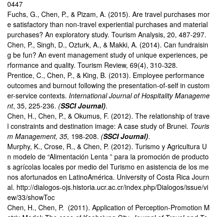
0447
Fuchs, G., Chen, P., & Pizam, A. (2015). Are travel purchases mor
e satisfactory than non-travel experiential purchases and material
purchases? An exploratory study. Tourism Analysis, 20, 487-297.
Chen, P., Singh, D., Ozturk, A., & Makki, A. (2014). Can fundraisin
g be fun? An event management study of unique experiences, pe
rformance and quality. Tourism Review, 69(4), 310-328.
Prentice, C., Chen, P., & King, B. (2013). Employee performance
outcomes and burnout following the presentation-of-self in custom
er-service contexts.
International Journal of Hospitality Manageme
nt
, 35, 225-236.
(
SSCI Journal)
.
Chen, H., Chen, P., & Okumus, F. (2012). The relationship of trave
l constraints and destination image: A case study of Brunei.
Touris
m Management, 35,
198-208.
(
SSCI Journal)
.
Murphy, K., Crose, R., & Chen, P. (2012). Turismo y Agricultura U
n modelo de “Alimentación Lenta ” para la promoción de producto
s agrícolas locales por medio del Turismo en asistencia de los me
nos afortunados en LatinoAmérica. University of Costa Rica Journ
al.
http://dialogos-ojs.historia.ucr.ac.cr/index.php/Dialogos/issue/vi
ew/33/showToc
Chen, H., Chen, P. (2011). Application of Perception-Promotion M