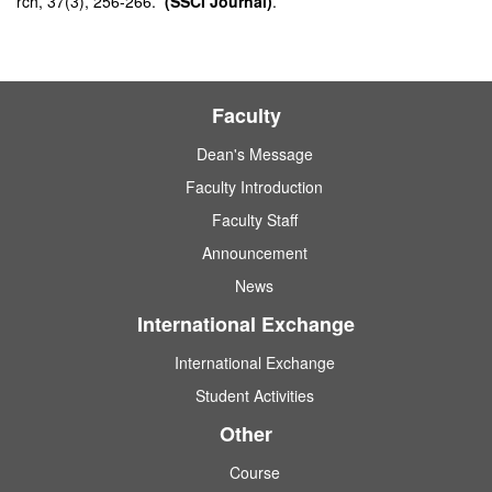
rch, 37(3), 256-266.
(SSCI Journal)
.
Faculty
Dean's Message
Faculty Introduction
Faculty Staff
Announcement
News
International Exchange
International Exchange
Student Activities
Other
Course