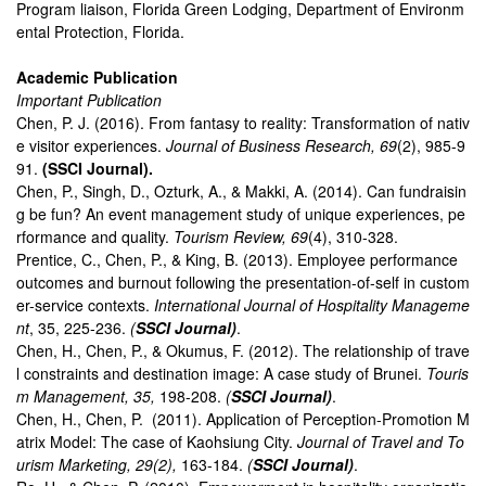
Program liaison, Florida Green Lodging, Department of Environm
ental Protection, Florida.
Academic Publication
Important Publication
Chen, P. J. (2016). From fantasy to reality: Transformation of nativ
e visitor experiences.
Journal of Business Research, 69
(2), 985-9
91.
(SSCI Journal).
Chen, P., Singh, D., Ozturk, A., & Makki, A. (2014). Can fundraisin
g be fun? An event management study of unique experiences, pe
rformance and quality.
Tourism Review, 69
(4), 310-328.
Prentice, C., Chen, P., & King, B. (2013). Employee performance
outcomes and burnout following the presentation-of-self in custom
er-service contexts.
International Journal of Hospitality Manageme
nt
, 35, 225-236.
(
SSCI Journal)
.
Chen, H., Chen, P., & Okumus, F. (2012). The relationship of trave
l constraints and destination image: A case study of Brunei.
Touris
m Management, 35,
198-208.
(
SSCI Journal)
.
Chen, H., Chen, P. (2011). Application of Perception-Promotion M
atrix Model: The case of Kaohsiung City.
Journal of Travel and To
urism Marketing, 29(2),
163-184.
(
SSCI Journal)
.