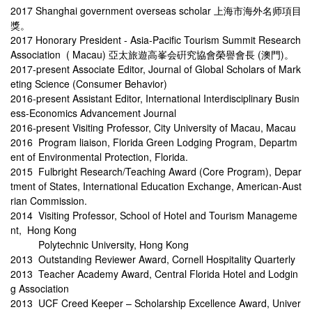
2017 Shanghai government overseas scholar 上海市海外名师項目
獎。
2017 Honorary President - Asia-Pacific Tourism Summit Research
Association ( Macau) 亞太旅遊高峯会硏究協會榮譽會長 (澳門)。
2017-present Associate Editor, Journal of Global Scholars of Mark
eting Science (Consumer Behavior)
2016-present Assistant Editor, International Interdisciplinary Busin
ess-Economics Advancement Journal
2016-present Visiting Professor, City University of Macau, Macau
2016 Program liaison, Florida Green Lodging Program, Departm
ent of Environmental Protection, Florida.
2015 Fulbright Research/Teaching Award (Core Program), Depar
tment of States, International Education Exchange, American-Aust
rian Commission.
2014 Visiting Professor, School of Hotel and Tourism Manageme
nt, Hong Kong
Polytechnic University, Hong Kong
2013 Outstanding Reviewer Award, Cornell Hospitality Quarterly
2013 Teacher Academy Award, Central Florida Hotel and Lodgin
g Association
2013 UCF Creed Keeper – Scholarship Excellence Award, Univer