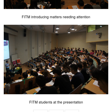
FITM introducing matters needing attention
FITM students at the presentation