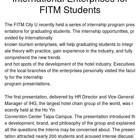
FITM Students
The FITM City U recently held a series of internship program pres
entations for graduating students. The internship opportunities, pr
ovided by internationally
known tourism enterprises, will help graduating students to integr
ate theory with practice, gain experience in the industry, and fully
comprehend the new trends
and hot spots of the development of the hotel industry. Executives
of the local branches of the enterprises personally visited the facul
ty for the internship
program
presentations.
The first presentation, delivered by HR Director and Vice-General
Manager of IHG, the largest hotel chain group of the world, was r
ecently held at the Ho Yin
Convention Center Taipa Campus. The presentation introduced th
e development, brand, and philosophy of the group and explained
all the questions the interns may be concerned about. The presen
tation attracted nearly 200 students and aroused intense discussi