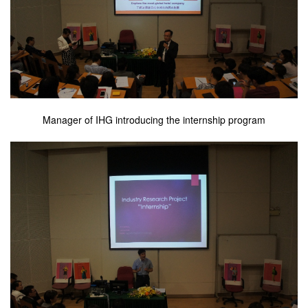
Manager of IHG introducing the internship program