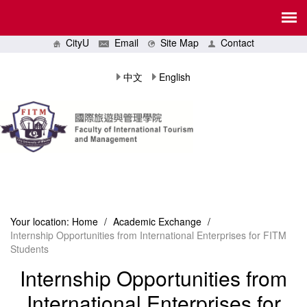
CityU
Email
Site Map
Contact
中文
English
Your location:
Home
/
Academic Exchange
/
Internship Opportunities from International Enterprises for FITM
Students
Internship Opportunities from
International Enterprises for