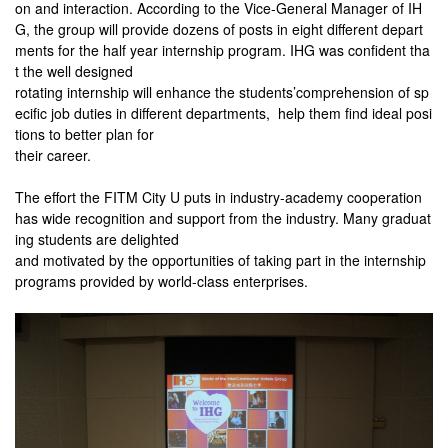
on and interaction. According to the Vice-General Manager of IH
G, the group will provide dozens of posts in eight different depart
ments for the half year internship program. IHG was confident tha
t the well designed
rotating internship will enhance the students’comprehension of sp
ecific job duties in different departments, help them find ideal posi
tions to better plan for
their
career.
The effort the FITM City U puts in industry-academy cooperation
has wide recognition and support from the industry. Many graduat
ing students are delighted
and motivated by the opportunities of taking part in the internship
programs provided by world-class enterprises.