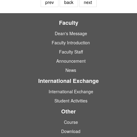
prev
back
next
Faculty
Dean's Message
Faculty Introduction
Faculty Staff
Announcement
News
International Exchange
International Exchange
Student Activities
Other
Course
Download