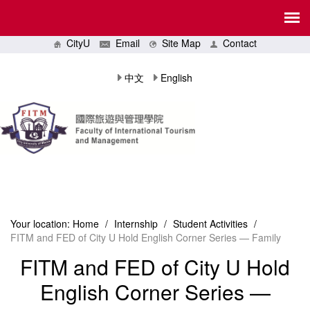
CityU
Email
Site Map
Contact
中文
English
Your location:
Home
/
Internship
/
Student Activities
/
FITM and FED of City U Hold English Corner Series — Family
FITM and FED of City U Hold
English Corner Series —