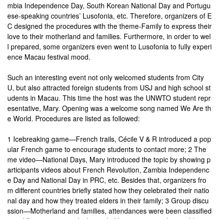
mbia Independence Day, South Korean National Day and Portugu
ese-speaking countries’ Lusofonia, etc. Therefore, organizers of E
C designed the procedures with the theme-Family to express their
love to their motherland and families. Furthermore, in order to wel
l prepared, some organizers even went to Lusofonia to fully experi
ence Macau festival mood.
Such an interesting event not only welcomed students from City
U, but also attracted foreign students from USJ and high school st
udents in Macau. This time the host was the UNWTO student repr
esentative, Mary. Opening was a welcome song named We Are th
e World. Procedures are listed as followed:
1 Icebreaking game—French trails, Cécile V & R introduced a pop
ular French game to encourage students to contact more; 2 The
me video—National Days, Mary introduced the topic by showing p
articipants videos about French Revolution, Zambia Independenc
e Day and National Day in PRC, etc. Besides that, organizers fro
m different countries briefly stated how they celebrated their natio
nal day and how they treated elders in their family; 3 Group discu
ssion—Motherland and families, attendances were been classified