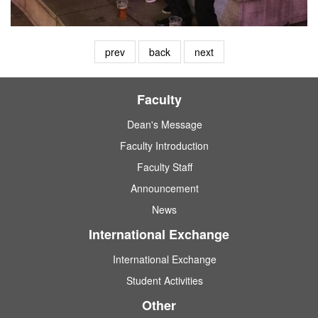
prev
back
next
Faculty
Dean's Message
Faculty Introduction
Faculty Staff
Announcement
News
International Exchange
International Exchange
Student Activities
Other