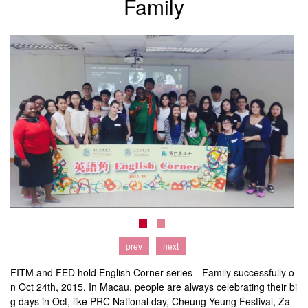
Family
prev
next
FITM and FED hold English Corner series—Family successfully o
n Oct 24th, 2015. In Macau, people are always celebrating their bi
g days in Oct, like PRC National day, Cheung Yeung Festival, Za