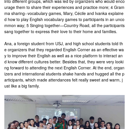
into different groups, which was led by organizers who would enco
urage them to share their experiences and practice more; 4 Gram
ma sharing--vocabulary games, Mary, Cécile and Ivanka explaine
d how to play English vocabulary games to participants in an unco
mmon way; 5 Singing together—Country Road, all the participants
sang together to express their love to their home and families.
Ana, a foreign student from USJ, and high school students told th
e organizers that they regarded English Corner as an effective wa
y to improve their English as well as a nice platform to interact an
d know different cultures better. Besides that, they were very looki
ng forward to attending the next English Corner. At the end, organ
izers and international students shake hands and hugged all the p
articipants, which made attendances felt really sweet and warm, j
ust like a big family.