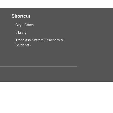
Shortcut
Cityu Office
Library
Tronclass System(Teachers &
Students)