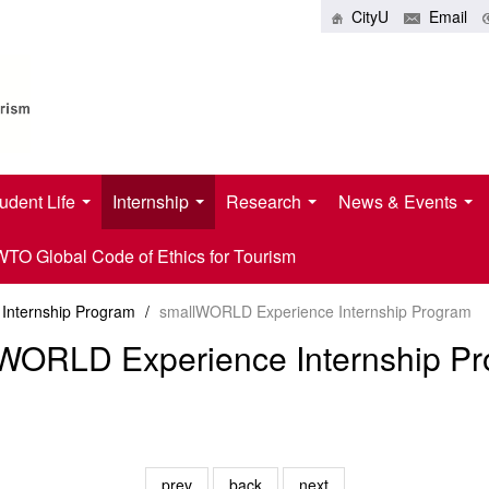
CityU
Email
udent Life
Internship
Research
News & Events
O Global Code of Ethics for Tourism
Internship Program
/
smallWORLD Experience Internship Program
WORLD Experience Internship P
prev
back
next