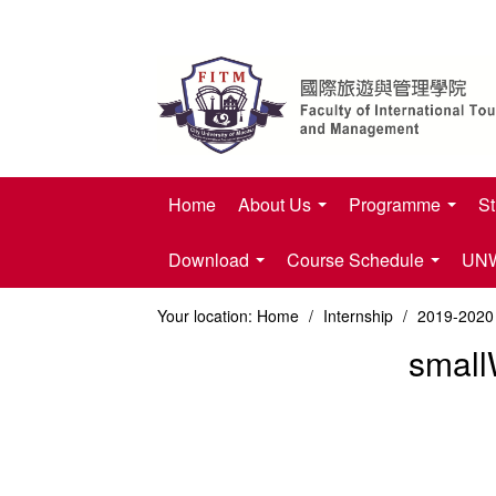
Home
About Us
Programme
St
Download
Course Schedule
UNWT
Your location:
Home
/
Internship
/
2019-2020 
small