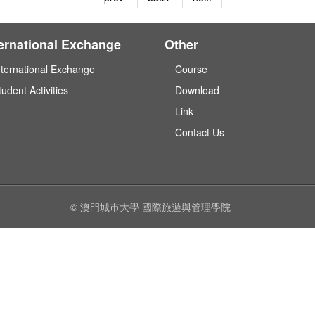
ternational Exchange
Other
nternational Exchange
Course
tudent Activities
Download
Link
Contact Us
© 澳門城巿大學 國際旅遊與管理學院