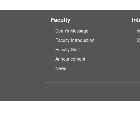
Faculty
In
Dean's Message
I
Faculty Introduction
S
Faculty Staff
Announcement
News