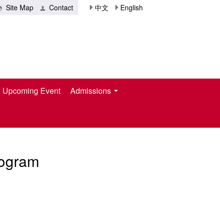
Site Map
Contact
中文
English
Upcoming Event
Admissions
rogram