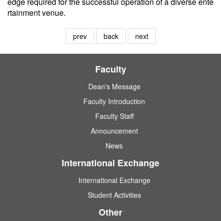
edge required for the successful operation of a diverse ente
rtainment venue.
prev
back
next
Faculty
Dean's Message
Faculty Introduction
Faculty Staff
Announcement
News
International Exchange
International Exchange
Student Activities
Other