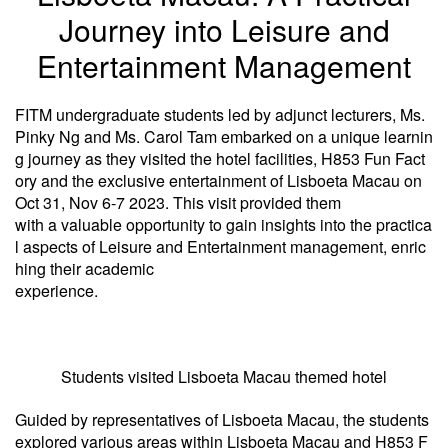
Journey into Leisure and
Entertainment Management
FITM undergraduate students led by adjunct lecturers, Ms.
Pinky Ng and Ms. Carol Tam embarked on a unique learnin
g journey as they visited the hotel facilities, H853 Fun Fact
ory and the exclusive entertainment of Lisboeta Macau on
Oct 31, Nov 6-7 2023. This visit provided them
with a valuable opportunity to gain insights into the practica
l aspects of Leisure and Entertainment management, enric
hing their academic
experience.
Students visited Lisboeta Macau themed hotel
Guided by representatives of Lisboeta Macau, the students
explored various areas within Lisboeta Macau and H853 F