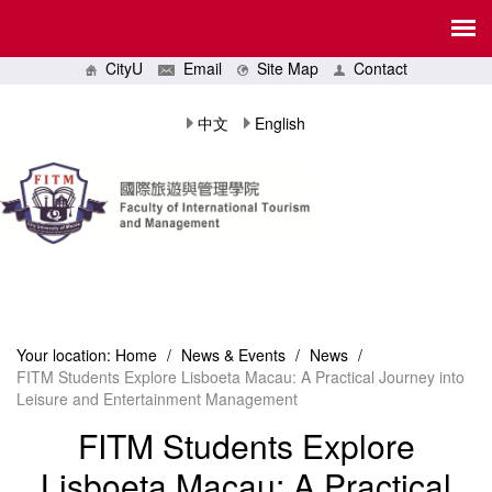
CityU
Email
Site Map
Contact
中文
English
Your location:
Home
/
News & Events
/
News
/
FITM Students Explore Lisboeta Macau: A Practical Journey into
Leisure and Entertainment Management
FITM Students Explore
Lisboeta Macau: A Practical