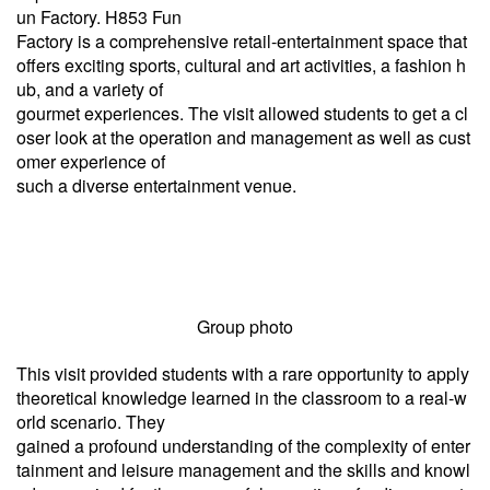
un Factory. H853 Fun
Factory is a comprehensive retail-entertainment space that
offers exciting sports, cultural and art activities, a fashion h
ub, and a variety of
gourmet experiences. The visit allowed students to get a cl
oser look at the operation and management as well as cust
omer experience of
such a diverse entertainment venue.
Group photo
This visit provided students with a rare opportunity to apply
theoretical knowledge learned in the classroom to a real-w
orld scenario. They
gained a profound understanding of the complexity of enter
tainment and leisure management and the skills and knowl