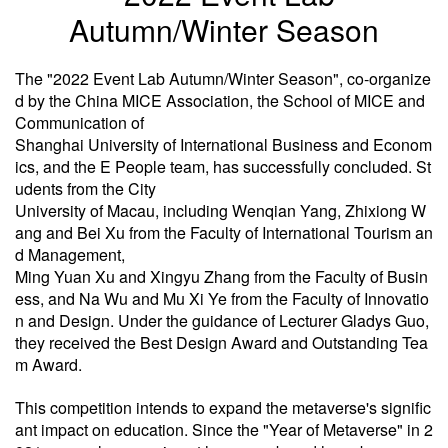
Autumn/Winter Season
The "2022 Event Lab Autumn/Winter Season", co-organize
d by the China MICE Association, the School of MICE and
Communication of
Shanghai University of International Business and Econom
ics, and the E People team, has successfully concluded. St
udents from the City
University of Macau, including Wenqian Yang, Zhixiong W
ang and Bei Xu from the Faculty of International Tourism an
d Management,
Ming Yuan Xu and Xingyu Zhang from the Faculty of Busin
ess, and Na Wu and Mu Xi Ye from the Faculty of Innovatio
n and Design. Under the guidance of Lecturer Gladys Guo,
they received the Best Design Award and Outstanding Tea
m Award.
This competition intends to expand the metaverse's signific
ant impact on education. Since the "Year of Metaverse" in 2