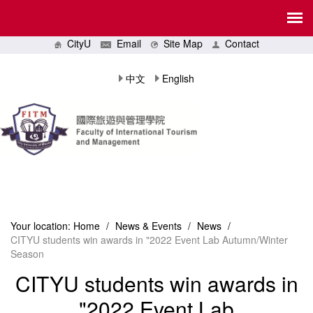
CityU
Email
Site Map
Contact
中文
English
Your location:
Home
/
News & Events
/
News
/
CITYU students win awards in "2022 Event Lab Autumn/Winter
Season
CITYU students win awards in
"2022 Event Lab