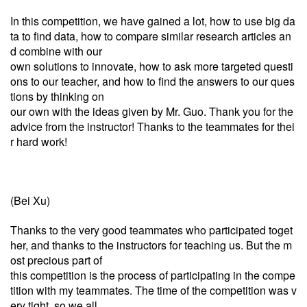
In this competition, we have gained a lot, how to use big da
ta to find data, how to compare similar research articles an
d combine with our
own solutions to innovate, how to ask more targeted questi
ons to our teacher, and how to find the answers to our ques
tions by thinking on
our own with the ideas given by Mr. Guo. Thank you for the
advice from the instructor! Thanks to the teammates for thei
r hard work!
(Bei Xu)
Thanks to the very good teammates who participated toget
her, and thanks to the instructors for teaching us. But the m
ost precious part of
this competition is the process of participating in the compe
tition with my teammates. The time of the competition was v
ery tight, so we all