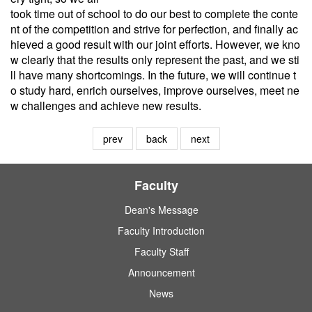
took time out of school to do our best to complete the conte
nt of the competition and strive for perfection, and finally ac
hieved a good result with our joint efforts. However, we kno
w clearly that the results only represent the past, and we sti
ll have many shortcomings. In the future, we will continue t
o study hard, enrich ourselves, improve ourselves, meet ne
w challenges and achieve new results.
prev
back
next
Faculty
Dean's Message
Faculty Introduction
Faculty Staff
Announcement
News