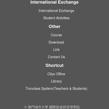
International Exchange
International Exchange
Student Activities
Other
Course
Download
Link
Contact Us
Shortcut
Cityu Office
Library
Tronclass System(Teachers & Students)
© 澳門城巿大學 國際旅遊與管理學院