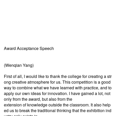
Award Acceptance Speech
(Wenqian Yang)
First of all, I would like to thank the college for creating a str
ong creative atmosphere for us. This competition is a good
way to combine what we have learned with practice, and to
apply our own ideas for innovation. I have gained a lot, not
only from the award, but also from the
extension of knowledge outside the classroom. It also help
ed us to break the traditional thinking that the exhibition ind