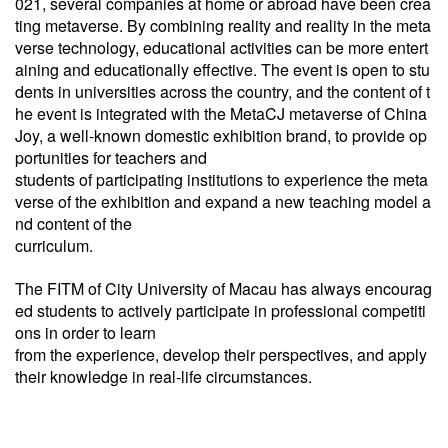
021, several companies at home or abroad have been crea
ting metaverse. By combining reality and reality in the meta
verse technology, educational activities can be more entert
aining and educationally effective. The event is open to stu
dents in universities across the country, and the content of t
he event is integrated with the MetaCJ metaverse of China
Joy, a well-known domestic exhibition brand, to provide op
portunities for teachers and
students of participating institutions to experience the meta
verse of the exhibition and expand a new teaching model a
nd content of the
curriculum.
The FITM of City University of Macau has always encourag
ed students to actively participate in professional competiti
ons in order to learn
from the experience, develop their perspectives, and apply
their knowledge in real-life circumstances.