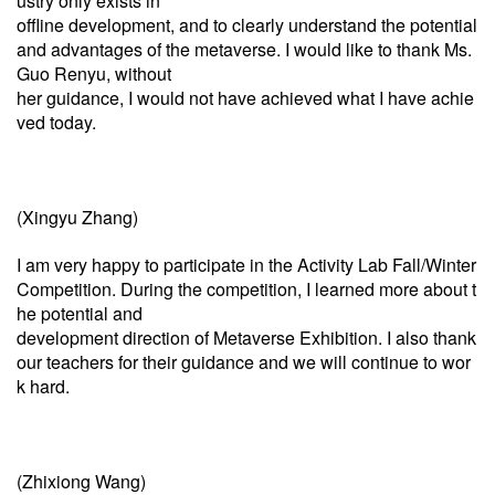
ustry only exists in
offline development, and to clearly understand the potential
and advantages of the metaverse. I would like to thank Ms.
Guo Renyu, without
her guidance, I would not have achieved what I have achie
ved today.
(Xingyu Zhang)
I am very happy to participate in the Activity Lab Fall/Winter
Competition. During the competition, I learned more about t
he potential and
development direction of Metaverse Exhibition. I also thank
our teachers for their guidance and we will continue to wor
k hard.
(Zhixiong Wang)